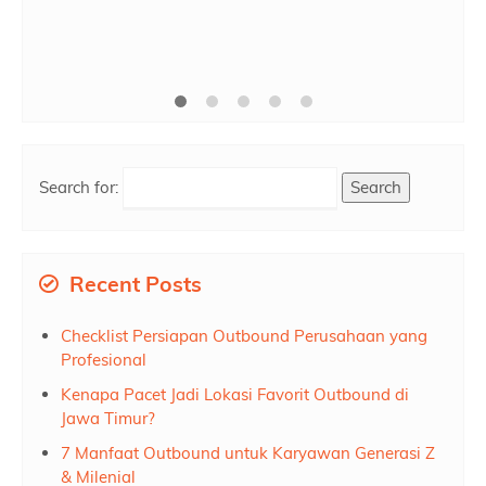
1/2 Hari
Rp 150.000
/ pax
*Mulai
Search for:
Recent Posts
Checklist Persiapan Outbound Perusahaan yang
Profesional
Kenapa Pacet Jadi Lokasi Favorit Outbound di
Jawa Timur?
7 Manfaat Outbound untuk Karyawan Generasi Z
& Milenial