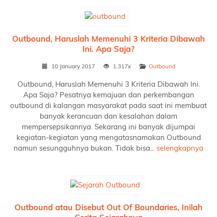
Outbound, Haruslah Memenuhi 3 Kriteria Dibawah
Ini. Apa Saja?
10 January 2017
1.317x
Outbound
Outbound, Haruslah Memenuhi 3 Kriteria Dibawah Ini.
Apa Saja? Pesatnya kemajuan dan perkembangan
outbound di kalangan masyarakat pada saat ini membuat
banyak kerancuan dan kesalahan dalam
mempersepsikannya. Sekarang ini banyak dijumpai
kegiatan-kegiatan yang mengatasnamakan Outbound
namun sesungguhnya bukan. Tidak bisa...
selengkapnya
Outbound atau Disebut Out Of Boundaries, Inilah