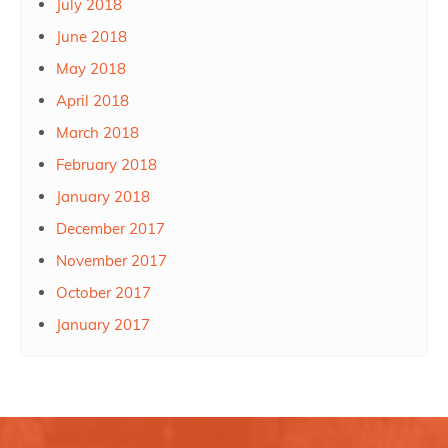
July 2018
June 2018
May 2018
April 2018
March 2018
February 2018
January 2018
December 2017
November 2017
October 2017
January 2017