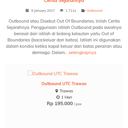
Cerita Sejarahnya
9 January 2017
1.711x
Outbound
Outbound atau Disebut Out Of Boundaries, Inilah Cerita
Sejarahnya. Penggunaan istilah Outbound pada awalnya
berasal dari istilah di bidang kelautan yaitu Out of
Boundaries (baca:keluar dari batas). Istilah ini digunakan
dalam kondisi ketika kapal keluar dari batas perairan atau
dermaga. Dalam...
selengkapnya
TOS Rafting Pacet
Tos Rafting Pacet