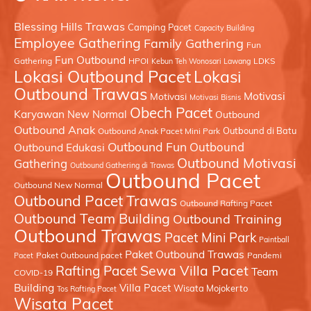
Blessing Hills Trawas
Camping Pacet
Capacity Building
Employee Gathering
Family Gathering
Fun
Fun Outbound
Gathering
HPOI
LDKS
Kebun Teh Wonosari Lawang
Lokasi Outbound Pacet
Lokasi
Outbound Trawas
Motivasi
Motivasi
Motivasi Bisnis
Obech Pacet
Karyawan
New Normal
Outbound
Outbound Anak
Outbound di Batu
Outbound Anak Pacet Mini Park
Outbound Fun
Outbound
Outbound Edukasi
Outbound Motivasi
Gathering
Outbound Gathering di Trawas
Outbound Pacet
Outbound New Normal
Outbound Pacet Trawas
Outbound Rafting Pacet
Outbound Team Building
Outbound Training
Outbound Trawas
Pacet Mini Park
Paintball
Paket Outbound Trawas
Paket Outbound pacet
Pandemi
Pacet
Sewa Villa Pacet
Rafting Pacet
Team
COVID-19
Building
Villa Pacet
Wisata Mojokerto
Tos Rafting Pacet
Wisata Pacet