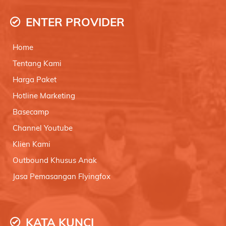
ENTER PROVIDER
Home
Tentang Kami
Harga Paket
Hotline Marketing
Basecamp
Channel Youtube
Klien Kami
Outbound Khusus Anak
Jasa Pemasangan Flyingfox
KATA KUNCI