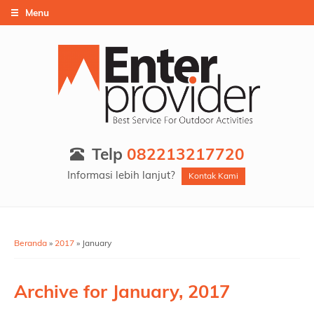
Menu
Telp
082213217720
Informasi lebih lanjut?
Kontak Kami
Beranda
»
2017
»
January
Archive for
January, 2017