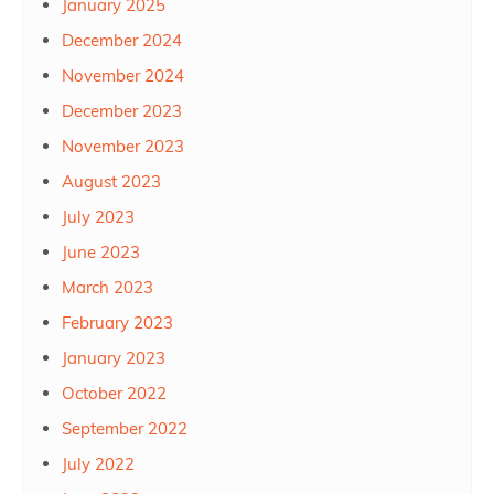
January 2025
December 2024
November 2024
December 2023
November 2023
August 2023
July 2023
June 2023
March 2023
February 2023
January 2023
October 2022
September 2022
July 2022