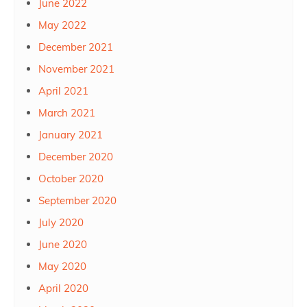
June 2022
May 2022
December 2021
November 2021
April 2021
March 2021
January 2021
December 2020
October 2020
September 2020
July 2020
June 2020
May 2020
April 2020