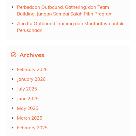
Perbedaan Outbound, Gathering, dan Team
Building: Jangan Sampai Salah Pilih Program
Apa Itu Outbound Training dan Manfaatnya untuk
Perusahaan
Archives
February 2026
January 2026
July 2025
June 2025
May 2025
March 2025
February 2025