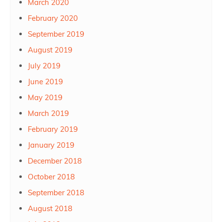
March 2020
February 2020
September 2019
August 2019
July 2019
June 2019
May 2019
March 2019
February 2019
January 2019
December 2018
October 2018
September 2018
August 2018