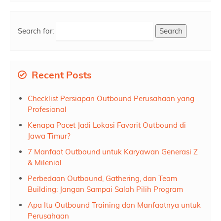
Search for:
Recent Posts
Checklist Persiapan Outbound Perusahaan yang
Profesional
Kenapa Pacet Jadi Lokasi Favorit Outbound di
Jawa Timur?
7 Manfaat Outbound untuk Karyawan Generasi Z
& Milenial
Perbedaan Outbound, Gathering, dan Team
Building: Jangan Sampai Salah Pilih Program
Apa Itu Outbound Training dan Manfaatnya untuk
Perusahaan