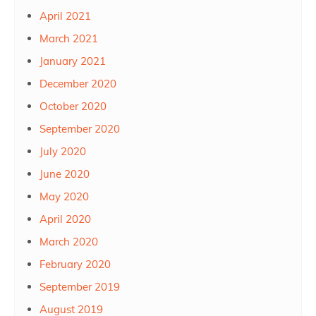
April 2021
March 2021
January 2021
December 2020
October 2020
September 2020
July 2020
June 2020
May 2020
April 2020
March 2020
February 2020
September 2019
August 2019