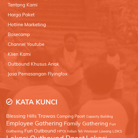
Tentang Kami
Harga Paket
Hotline Marketing
Basecamp
Channel Youtube
Klien Kami
Outbound Khusus Anak
Jasa Pemasangan Flyingfox
KATA KUNCI
Blessing Hills Trawas
Camping Pacet
Capacity Building
Employee Gathering
Family Gathering
Fun
Fun Outbound
Gathering
HPOI
LDKS
Kebun Teh Wonosari Lawang