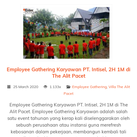
Employee Gathering Karyawan PT. Intisel, 2H 1M di
The Alit Pacet
25 March 2020
1.133x
Employee Gathering
,
Villa The Alit
Pacet
Employee Gathering Karyawan PT. Intisel, 2H 1M di The
Alit Pacet. Employee Gathering Karyawan adalah salah
satu event tahunan yang kerap kali diselenggarakan oleh
sebuah perusahaan atau instansi guna merefresh
kebosanan dalam pekerjaan, membangun kembali tali