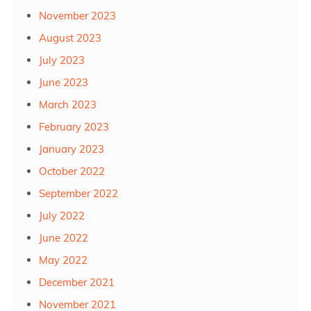
November 2023
August 2023
July 2023
June 2023
March 2023
February 2023
January 2023
October 2022
September 2022
July 2022
June 2022
May 2022
December 2021
November 2021