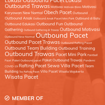
Lokasi Outbound Pacet
Lokasi
Outbound Trawas
Motivasi
Motivasi
Motivasi Bisnis
Obech Pacet
Karyawan
New Normal
Outbound
Outbound Anak
Outbound di Batu
Outbound Anak Pacet Mini Park
Outbound Fun
Outbound
Outbound Edukasi
Outbound Motivasi
Gathering
Outbound Gathering di Trawas
Outbound Pacet
Outbound New Normal
Outbound Pacet Trawas
Outbound Rafting Pacet
Outbound Team Building
Outbound Training
Outbound Trawas
Pacet Mini Park
Paintball
Paket Outbound Trawas
Paket Outbound pacet
Pandemi
Pacet
Sewa Villa Pacet
Rafting Pacet
Team
COVID-19
Building
Villa Pacet
Wisata Mojokerto
Tos Rafting Pacet
Wisata Pacet
MEMBER OF