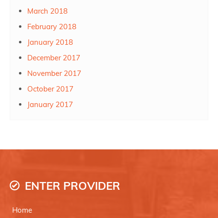
March 2018
February 2018
January 2018
December 2017
November 2017
October 2017
January 2017
ENTER PROVIDER
Home