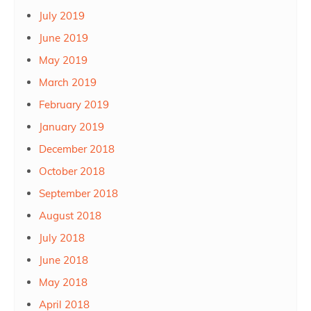
July 2019
June 2019
May 2019
March 2019
February 2019
January 2019
December 2018
October 2018
September 2018
August 2018
July 2018
June 2018
May 2018
April 2018