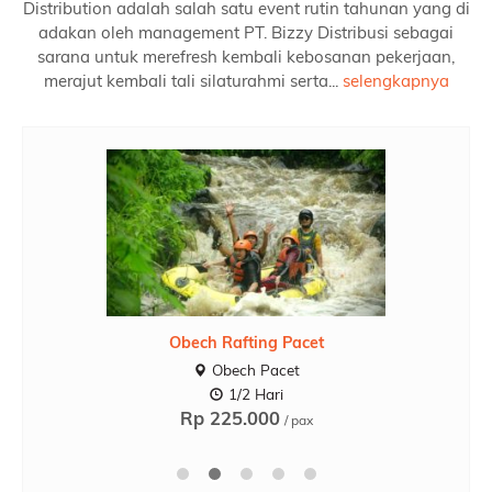
Distribution adalah salah satu event rutin tahunan yang di
adakan oleh management PT. Bizzy Distribusi sebagai
sarana untuk merefresh kembali kebosanan pekerjaan,
merajut kembali tali silaturahmi serta...
selengkapnya
Obech Rafting Pacet
Obech Pacet
1/2 Hari
Rp 225.000
/ pax