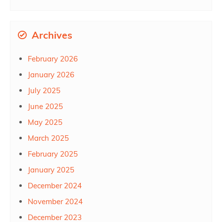
Archives
February 2026
January 2026
July 2025
June 2025
May 2025
March 2025
February 2025
January 2025
December 2024
November 2024
December 2023