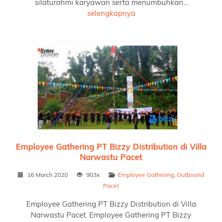
silaturahmi karyawan serta menumbuhkan...
selengkapnya
Employee Gathering PT Bizzy Distribution di Villa
Narwastu Pacet
16 March 2020
903x
Employee Gathering
,
Outbound
Pacet
Employee Gathering PT Bizzy Distribution di Villa
Narwastu Pacet. Employee Gathering PT Bizzy