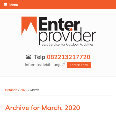
Menu
Telp
082213217720
Informasi lebih lanjut?
Kontak Kami
Beranda
»
2020
»
March
Archive for
March, 2020