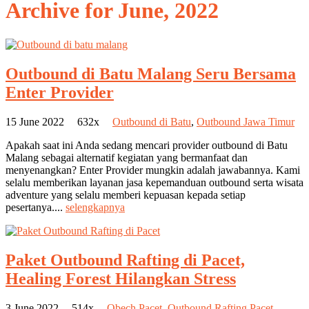
Archive for
June, 2022
Outbound di Batu Malang Seru Bersama
Enter Provider
15 June 2022
632x
Outbound di Batu
,
Outbound Jawa Timur
Apakah saat ini Anda sedang mencari provider outbound di Batu
Malang sebagai alternatif kegiatan yang bermanfaat dan
menyenangkan? Enter Provider mungkin adalah jawabannya. Kami
selalu memberikan layanan jasa kepemanduan outbound serta wisata
adventure yang selalu memberi kepuasan kepada setiap
pesertanya....
selengkapnya
Paket Outbound Rafting di Pacet,
Healing Forest Hilangkan Stress
3 June 2022
514x
Obech Pacet
,
Outbound Rafting Pacet
,