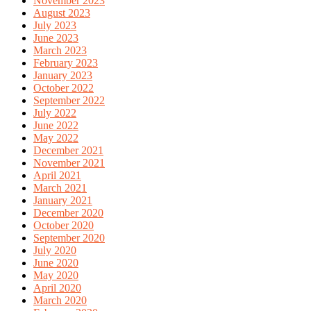
November 2023
August 2023
July 2023
June 2023
March 2023
February 2023
January 2023
October 2022
September 2022
July 2022
June 2022
May 2022
December 2021
November 2021
April 2021
March 2021
January 2021
December 2020
October 2020
September 2020
July 2020
June 2020
May 2020
April 2020
March 2020