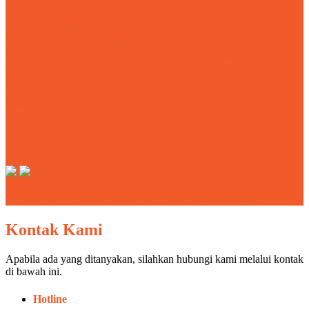
Pacet
Outbound Pacet Trawas
Outbound Rafting Pacet
Outbound Team Building
Outbound Training
Outbound Trawas
Pacet Mini Park
Paket
Paintball Pacet
Rafting
Paket Outbound Trawas
Outbound pacet
Pandemi COVID-19
Pacet
Sewa Villa Pacet
Team Building
Villa Pacet
Tos Rafting Pacet
Wisata Pacet
Wisata Mojokerto
MEMBER OF
Outbound Pacet Trawas - ENTER PROVIDER | 0822 1321 7720
Kontak Kami
Apabila ada yang ditanyakan, silahkan hubungi kami melalui kontak
di bawah ini.
Hotline