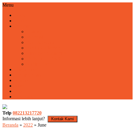
Menu
Home
Profile
Program
Training
Motivasi
Fun Outbound
Family Gathering
Employee Gathering
Outbound LDKS
Rafting Pacet
Harga Paket
Tentang Kami
Kontak
Video
Blog
Basecamp
Telp
082213217720
Informasi lebih lanjut?
Kontak Kami
Beranda
»
2022
»
June