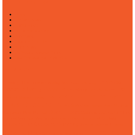
ENTER PROVIDER
Home
Tentang Kami
Harga Paket
Hotline Marketing
Basecamp
Channel Youtube
Klien Kami
Outbound Khusus Anak
Jasa Pemasangan Flyingfox
KATA KUNCI
Employee
Blessing Hills Trawas
Camping Pacet
Capacity Building
Gathering
Family Gathering
Fun Outbound
Fun Gathering
HPOI
Lokasi Outbound Pacet
LDKS
Kebun Teh Wonosari Lawang
Lokasi Outbound Trawas
Motivasi
Motivasi
Motivasi Bisnis
Obech Pacet
Karyawan
Outbound Anak
New Normal
Outbound
Outbound Edukasi
Outbound Anak Pacet Mini Park
Outbound di Batu
Outbound Fun
Outbound Gathering
Outbound Gathering di Trawas
Outbound
Outbound Motivasi
Outbound New Normal