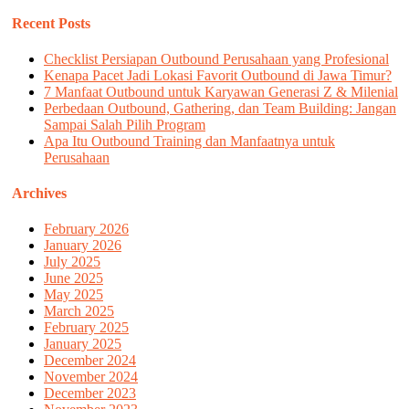
Recent Posts
Checklist Persiapan Outbound Perusahaan yang Profesional
Kenapa Pacet Jadi Lokasi Favorit Outbound di Jawa Timur?
7 Manfaat Outbound untuk Karyawan Generasi Z & Milenial
Perbedaan Outbound, Gathering, dan Team Building: Jangan
Sampai Salah Pilih Program
Apa Itu Outbound Training dan Manfaatnya untuk
Perusahaan
Archives
February 2026
January 2026
July 2025
June 2025
May 2025
March 2025
February 2025
January 2025
December 2024
November 2024
December 2023