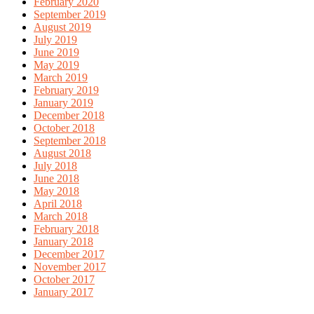
February 2020
September 2019
August 2019
July 2019
June 2019
May 2019
March 2019
February 2019
January 2019
December 2018
October 2018
September 2018
August 2018
July 2018
June 2018
May 2018
April 2018
March 2018
February 2018
January 2018
December 2017
November 2017
October 2017
January 2017