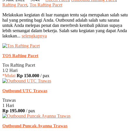
Rafting Pacet
,
Tos Rafting Pacet
Melakukan kegiatan di luar ruangan tentu saja merupakan salah satu
hal yang penting bagi Anda. Outbound adalah salah satu sarana
untuk Anda melepas penat dan merefresh kembali pikiran supaya
lebih semangat dalam bekerja. Salah satu kegiatan yang dapat Anda
lakukan...
selengkapnya
TOS Rafting Pacet
Tos Rafting Pacet
1/2 Hari
*Mulai
Rp 150.000
/ pax
Outbound UTC Trawas
Trawas
1 Hari
Rp 195.000
/ pax
Outbound Puncak Ayanna Trawas