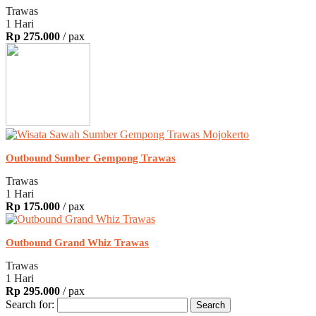
Trawas
1 Hari
Rp 275.000
/ pax
Outbound Sumber Gempong Trawas
Trawas
1 Hari
Rp 175.000
/ pax
Outbound Grand Whiz Trawas
Trawas
1 Hari
Rp 295.000
/ pax
Search for: