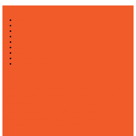
ENTER PROVIDER
Home
Tentang Kami
Harga Paket
Hotline Marketing
Basecamp
Channel Youtube
Klien Kami
Outbound Khusus Anak
Jasa Pemasangan Flyingfox
KATA KUNCI
Employee
Blessing Hills Trawas
Camping Pacet
Capacity Building
Gathering
Family Gathering
Fun Outbound
Fun Gathering
HPOI
Lokasi Outbound Pacet
LDKS
Kebun Teh Wonosari Lawang
Lokasi Outbound Trawas
Motivasi
Motivasi
Motivasi Bisnis
Obech Pacet
Karyawan
Outbound Anak
New Normal
Outbound
Outbound Edukasi
Outbound Anak Pacet Mini Park
Outbound di Batu
Outbound Fun
Outbound Gathering
Outbound Gathering di Trawas