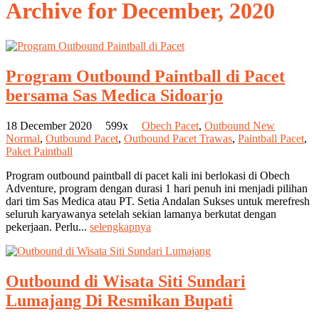
Archive for
December, 2020
Program Outbound Paintball di Pacet
bersama Sas Medica Sidoarjo
18 December 2020
599x
Obech Pacet
,
Outbound New
Normal
,
Outbound Pacet
,
Outbound Pacet Trawas
,
Paintball Pacet
,
Paket Paintball
Program outbound paintball di pacet kali ini berlokasi di Obech
Adventure, program dengan durasi 1 hari penuh ini menjadi pilihan
dari tim Sas Medica atau PT. Setia Andalan Sukses untuk merefresh
seluruh karyawanya setelah sekian lamanya berkutat dengan
pekerjaan. Perlu...
selengkapnya
Outbound di Wisata Siti Sundari
Lumajang Di Resmikan Bupati