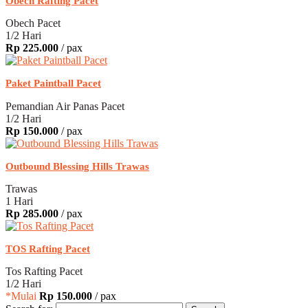
Obech Rafting Pacet
Obech Pacet
1/2 Hari
Rp 225.000
/ pax
Paket Paintball Pacet
Pemandian Air Panas Pacet
1/2 Hari
Rp 150.000
/ pax
Outbound Blessing Hills Trawas
Trawas
1 Hari
Rp 285.000
/ pax
TOS Rafting Pacet
Tos Rafting Pacet
1/2 Hari
*Mulai
Rp 150.000
/ pax