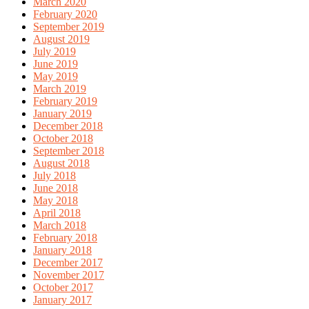
March 2020
February 2020
September 2019
August 2019
July 2019
June 2019
May 2019
March 2019
February 2019
January 2019
December 2018
October 2018
September 2018
August 2018
July 2018
June 2018
May 2018
April 2018
March 2018
February 2018
January 2018
December 2017
November 2017
October 2017
January 2017