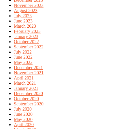
December 2023
November 2023
August 2023
July 2023
June 2023
March 2023
February 2023
January 2023
October 2022
September 2022
July 2022
June 2022
May 2022
December 2021
November 2021
April 2021
March 2021
January 2021
December 2020
October 2020
September 2020
July 2020
June 2020
May 2020
April 2020