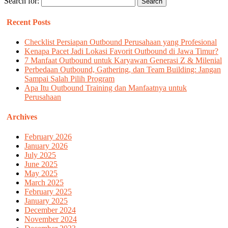
Search for:
Recent Posts
Checklist Persiapan Outbound Perusahaan yang Profesional
Kenapa Pacet Jadi Lokasi Favorit Outbound di Jawa Timur?
7 Manfaat Outbound untuk Karyawan Generasi Z & Milenial
Perbedaan Outbound, Gathering, dan Team Building: Jangan
Sampai Salah Pilih Program
Apa Itu Outbound Training dan Manfaatnya untuk
Perusahaan
Archives
February 2026
January 2026
July 2025
June 2025
May 2025
March 2025
February 2025
January 2025
December 2024
November 2024