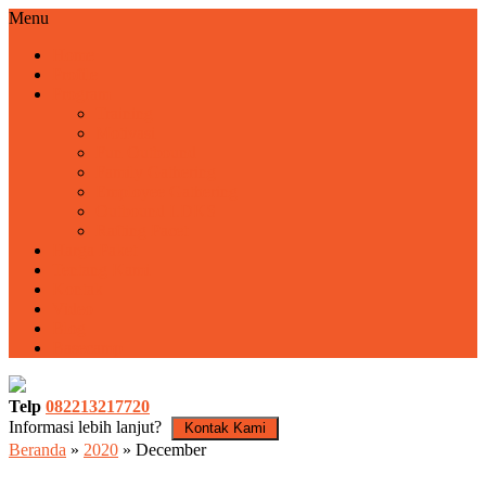
Menu
Home
Profile
Program
Training
Motivasi
Fun Outbound
Family Gathering
Employee Gathering
Outbound LDKS
Rafting Pacet
Harga Paket
Tentang Kami
Kontak
Video
Blog
Basecamp
Telp
082213217720
Informasi lebih lanjut?
Kontak Kami
Beranda
»
2020
»
December