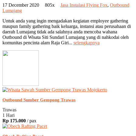
17 December 2020
805x
Jasa Instalasi Flying Fox
,
Outbound
Lumajang
Untuk anda yang ingin mengadakan kegiatan employee gathering
maupun family gathering baik keluarga, instansi atau perusahaan di
daerah Lumajang tidak ada salahnya anda mencoba wahana
Outbound di Wisata Siti Sundari Lumajang yang di nahkodai oleh
komunitas pencinta alam Raja Giri...
selengkapnya
Outbound Sumber Gempong Trawas
Trawas
1 Hari
Rp 175.000
/ pax