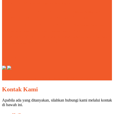
Outbound
Outbound Motivasi
Outbound New Normal
Pacet
Outbound Pacet Trawas
Outbound Rafting Pacet
Outbound Team Building
Outbound Training
Outbound Trawas
Pacet Mini Park
Paket
Paintball Pacet
Rafting
Paket Outbound Trawas
Outbound pacet
Pandemi COVID-19
Pacet
Sewa Villa Pacet
Team Building
Villa Pacet
Tos Rafting Pacet
Wisata Pacet
Wisata Mojokerto
MEMBER OF
Outbound Pacet Trawas - ENTER PROVIDER | 0822 1321 7720
Kontak Kami
Apabila ada yang ditanyakan, silahkan hubungi kami melalui kontak
di bawah ini.