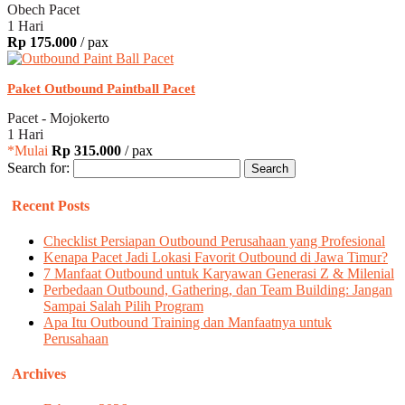
Obech Pacet
1 Hari
Rp 175.000
/ pax
Paket Outbound Paintball Pacet
Pacet - Mojokerto
1 Hari
*Mulai
Rp 315.000
/ pax
Search for:
Recent Posts
Checklist Persiapan Outbound Perusahaan yang Profesional
Kenapa Pacet Jadi Lokasi Favorit Outbound di Jawa Timur?
7 Manfaat Outbound untuk Karyawan Generasi Z & Milenial
Perbedaan Outbound, Gathering, dan Team Building: Jangan
Sampai Salah Pilih Program
Apa Itu Outbound Training dan Manfaatnya untuk
Perusahaan
Archives