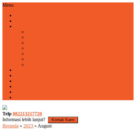
Menu
Home
Profile
Program
Training
Motivasi
Fun Outbound
Family Gathering
Employee Gathering
Outbound LDKS
Rafting Pacet
Harga Paket
Tentang Kami
Kontak
Video
Blog
Basecamp
Telp
082213217720
Informasi lebih lanjut?
Kontak Kami
Beranda
»
2023
»
August