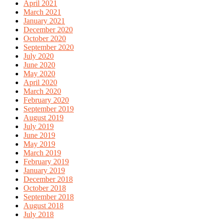
April 2021
March 2021
January 2021
December 2020
October 2020
September 2020
July 2020
June 2020
May 2020
April 2020
March 2020
February 2020
September 2019
August 2019
July 2019
June 2019
May 2019
March 2019
February 2019
January 2019
December 2018
October 2018
September 2018
August 2018
July 2018