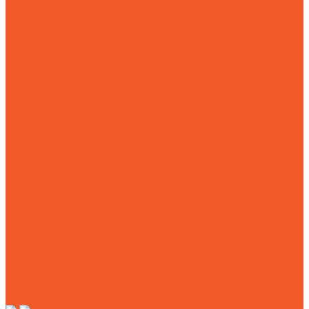
Employee
Blessing Hills Trawas
Camping Pacet
Capacity Building
Gathering
Family Gathering
Fun Outbound
Fun Gathering
HPOI
Lokasi Outbound Pacet
LDKS
Kebun Teh Wonosari Lawang
Lokasi Outbound Trawas
Motivasi
Motivasi
Motivasi Bisnis
Obech Pacet
Karyawan
Outbound Anak
New Normal
Outbound
Outbound Edukasi
Outbound Anak Pacet Mini Park
Outbound di Batu
Outbound Fun
Outbound Gathering
Outbound Gathering di Trawas
Outbound
Outbound Motivasi
Outbound New Normal
Pacet
Outbound Pacet Trawas
Outbound Rafting Pacet
Outbound Team Building
Outbound Training
Outbound Trawas
Pacet Mini Park
Paket
Paintball Pacet
Rafting
Paket Outbound Trawas
Outbound pacet
Pandemi COVID-19
Pacet
Sewa Villa Pacet
Team Building
Villa Pacet
Tos Rafting Pacet
Wisata Pacet
Wisata Mojokerto
MEMBER OF