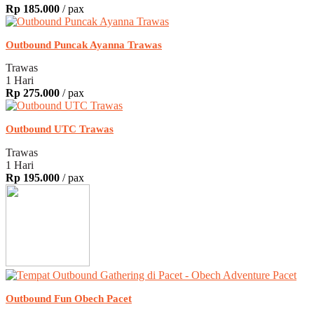
Rp 185.000
/ pax
Outbound Puncak Ayanna Trawas
Trawas
1 Hari
Rp 275.000
/ pax
Outbound UTC Trawas
Trawas
1 Hari
Rp 195.000
/ pax
Outbound Fun Obech Pacet