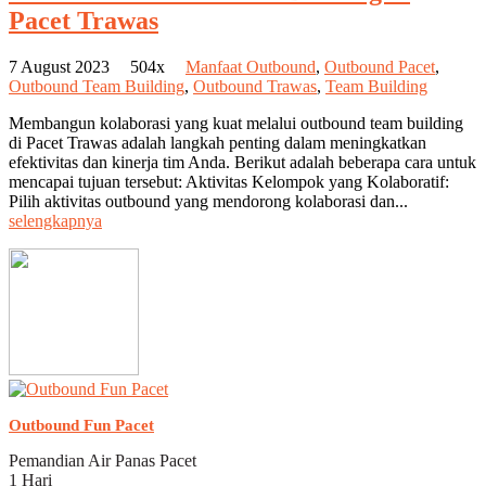
Pacet Trawas
7 August 2023
504x
Manfaat Outbound
,
Outbound Pacet
,
Outbound Team Building
,
Outbound Trawas
,
Team Building
Membangun kolaborasi yang kuat melalui outbound team building
di Pacet Trawas adalah langkah penting dalam meningkatkan
efektivitas dan kinerja tim Anda. Berikut adalah beberapa cara untuk
mencapai tujuan tersebut: Aktivitas Kelompok yang Kolaboratif:
Pilih aktivitas outbound yang mendorong kolaborasi dan...
selengkapnya
Outbound Fun Pacet
Pemandian Air Panas Pacet
1 Hari