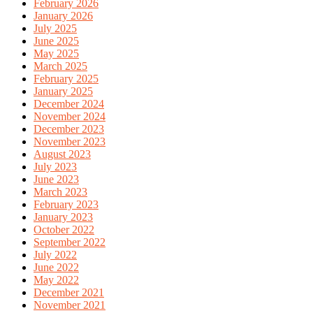
February 2026
January 2026
July 2025
June 2025
May 2025
March 2025
February 2025
January 2025
December 2024
November 2024
December 2023
November 2023
August 2023
July 2023
June 2023
March 2023
February 2023
January 2023
October 2022
September 2022
July 2022
June 2022
May 2022
December 2021
November 2021