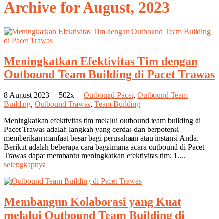
Archive for
August, 2023
Meningkatkan Efektivitas Tim dengan
Outbound Team Building di Pacet Trawas
8 August 2023
502x
Outbound Pacet
,
Outbound Team
Building
,
Outbound Trawas
,
Team Building
Meningkatkan efektivitas tim melalui outbound team building di
Pacet Trawas adalah langkah yang cerdas dan berpotensi
memberikan manfaat besar bagi perusahaan atau instansi Anda.
Berikut adalah beberapa cara bagaimana acara outbound di Pacet
Trawas dapat membantu meningkatkan efektivitas tim: 1....
selengkapnya
Membangun Kolaborasi yang Kuat
melalui Outbound Team Building di