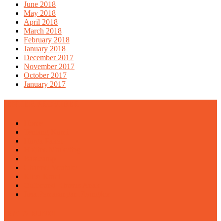
June 2018
May 2018
April 2018
March 2018
February 2018
January 2018
December 2017
November 2017
October 2017
January 2017
ENTER PROVIDER
Home
Tentang Kami
Harga Paket
Hotline Marketing
Basecamp
Channel Youtube
Klien Kami
Outbound Khusus Anak
Jasa Pemasangan Flyingfox
KATA KUNCI