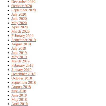
December 2020
October 2020
September 2020
July 2020
June 2020
May 2020
April 2020
March 2020
February 2020
September 2019
August 2019
July 2019
June 2019
May 2019
March 2019
February 2019
January 2019
December 2018
October 2018
September 2018
August 2018
July 2018
June 2018
May 2018
April 2018