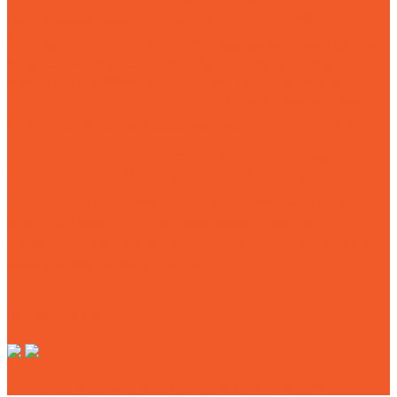
Lokasi Outbound Pacet
LDKS
Kebun Teh Wonosari Lawang
Lokasi Outbound Trawas
Motivasi
Motivasi
Motivasi Bisnis
Obech Pacet
Karyawan
Outbound Anak
New Normal
Outbound
Outbound Edukasi
Outbound Anak Pacet Mini Park
Outbound di Batu
Outbound Fun
Outbound Gathering
Outbound Gathering di Trawas
Outbound
Outbound Motivasi
Outbound New Normal
Pacet
Outbound Pacet Trawas
Outbound Rafting Pacet
Outbound Team Building
Outbound Training
Outbound Trawas
Pacet Mini Park
Paket
Paintball Pacet
Rafting
Paket Outbound Trawas
Outbound pacet
Pandemi COVID-19
Pacet
Sewa Villa Pacet
Team Building
Villa Pacet
Tos Rafting Pacet
Wisata Pacet
Wisata Mojokerto
MEMBER OF
Outbound Pacet Trawas - ENTER PROVIDER | 0822 1321 7720