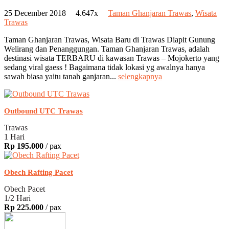
25 December 2018
4.647x
Taman Ghanjaran Trawas
,
Wisata
Trawas
Taman Ghanjaran Trawas, Wisata Baru di Trawas Diapit Gunung
Welirang dan Penanggungan. Taman Ghanjaran Trawas, adalah
destinasi wisata TERBARU di kawasan Trawas – Mojokerto yang
sedang viral gaess ! Bagaimana tidak lokasi yg awalnya hanya
sawah biasa yaitu tanah ganjaran...
selengkapnya
Outbound UTC Trawas
Trawas
1 Hari
Rp 195.000
/ pax
Obech Rafting Pacet
Obech Pacet
1/2 Hari
Rp 225.000
/ pax