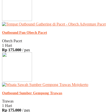
Outbound Fun Obech Pacet
Obech Pacet
1 Hari
Rp 175.000
/ pax
Outbound Sumber Gempong Trawas
Trawas
1 Hari
Rp 175.000
/ pax