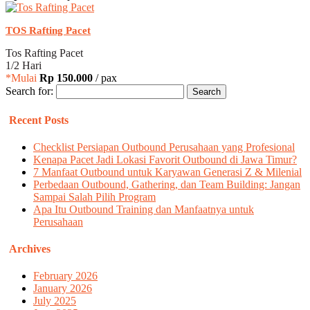
TOS Rafting Pacet
Tos Rafting Pacet
1/2 Hari
*Mulai
Rp 150.000
/ pax
Search for:
Recent Posts
Checklist Persiapan Outbound Perusahaan yang Profesional
Kenapa Pacet Jadi Lokasi Favorit Outbound di Jawa Timur?
7 Manfaat Outbound untuk Karyawan Generasi Z & Milenial
Perbedaan Outbound, Gathering, dan Team Building: Jangan
Sampai Salah Pilih Program
Apa Itu Outbound Training dan Manfaatnya untuk
Perusahaan
Archives
February 2026
January 2026
July 2025