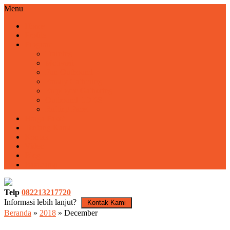
Menu
Home
Profile
Program
Training
Motivasi
Fun Outbound
Family Gathering
Employee Gathering
Outbound LDKS
Rafting Pacet
Harga Paket
Tentang Kami
Kontak
Video
Blog
Basecamp
Telp
082213217720
Informasi lebih lanjut?
Kontak Kami
Beranda
»
2018
»
December