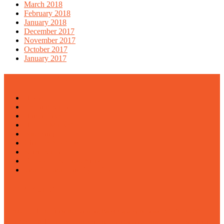
March 2018
February 2018
January 2018
December 2017
November 2017
October 2017
January 2017
ENTER PROVIDER
Home
Tentang Kami
Harga Paket
Hotline Marketing
Basecamp
Channel Youtube
Klien Kami
Outbound Khusus Anak
Jasa Pemasangan Flyingfox
KATA KUNCI
Employee
Blessing Hills Trawas
Camping Pacet
Capacity Building
Gathering
Family Gathering
Fun Outbound
Fun Gathering
HPOI