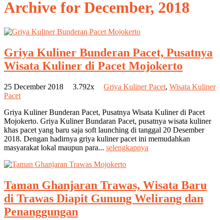
Archive for
December, 2018
Griya Kuliner Bunderan Pacet, Pusatnya
Wisata Kuliner di Pacet Mojokerto
25 December 2018
3.792x
Griya Kuliner Pacet
,
Wisata Kuliner
Pacet
Griya Kuliner Bunderan Pacet, Pusatnya Wisata Kuliner di Pacet
Mojokerto. Griya Kuliner Bundaran Pacet, pusatnya wisata kuliner
khas pacet yang baru saja soft launching di tanggal 20 Desember
2018. Dengan hadirnya griya kuliner pacet ini memudahkan
masyarakat lokal maupun para...
selengkapnya
Taman Ghanjaran Trawas, Wisata Baru
di Trawas Diapit Gunung Welirang dan
Penanggungan