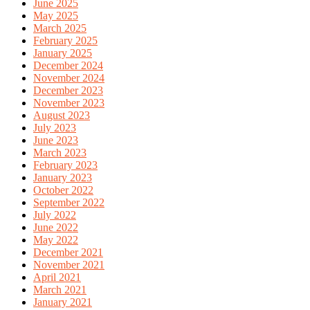
June 2025
May 2025
March 2025
February 2025
January 2025
December 2024
November 2024
December 2023
November 2023
August 2023
July 2023
June 2023
March 2023
February 2023
January 2023
October 2022
September 2022
July 2022
June 2022
May 2022
December 2021
November 2021
April 2021
March 2021
January 2021